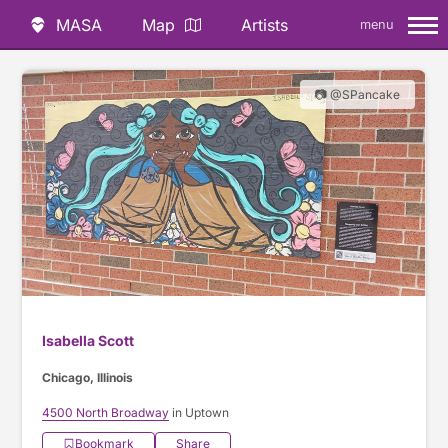
MASA
Map
Artists
menu
📷 @SPancake
Isabella Scott
Chicago, Illinois
4500 North Broadway
in Uptown
Bookmark
Share