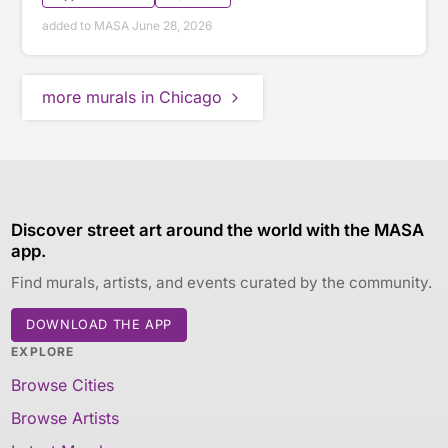
added to MASA June 28, 2026
more murals in Chicago
Discover street art around the world with the MASA
app.
Find murals, artists, and events curated by the community.
DOWNLOAD THE APP
EXPLORE
Browse Cities
Browse Artists