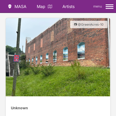
MASA
Map
Artists
menu
📷 @GreenAcres-10
Unknown