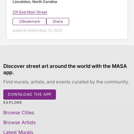
Lincolnton, North Carolina
231 East Main Street
Bookmark
Share
added to MASA May 14, 2025
Discover street art around the world with the MASA
app.
Find murals, artists, and events curated by the community.
DOWNLOAD THE APP
EXPLORE
Browse Cities
Browse Artists
Latest Murals