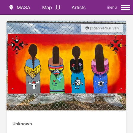
MASA
Map
Artists
menu
📷 @dennisrsullivan
Unknown