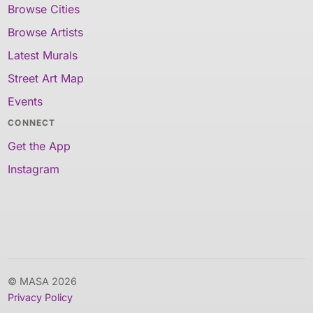
Browse Cities
Browse Artists
Latest Murals
Street Art Map
Events
CONNECT
Get the App
Instagram
© MASA 2026
Privacy Policy