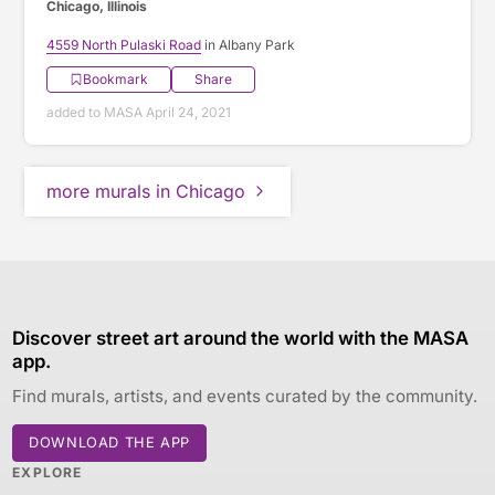
Chicago, Illinois
4559 North Pulaski Road
in Albany Park
Bookmark
Share
added to MASA April 24, 2021
more murals in Chicago
Discover street art around the world with the MASA
app.
Find murals, artists, and events curated by the community.
DOWNLOAD THE APP
EXPLORE