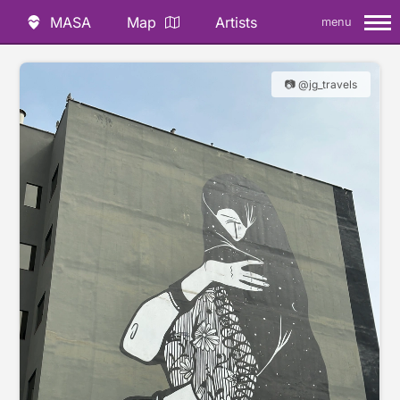
MASA
Map
Artists
menu
📷 @jg_travels