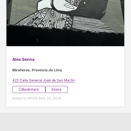
Alex Senna
Miraflores, Provincia de Lima
422 Calle General José de San Martín
Bookmark
Share
added to MASA May 22, 2026