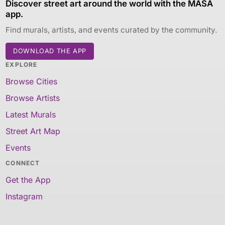
Discover street art around the world with the MASA
app.
Find murals, artists, and events curated by the community.
DOWNLOAD THE APP
EXPLORE
Browse Cities
Browse Artists
Latest Murals
Street Art Map
Events
CONNECT
Get the App
Instagram