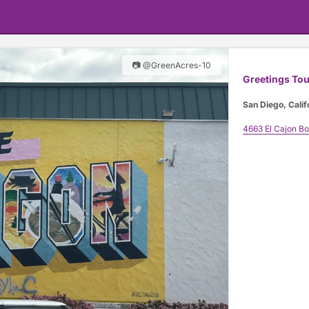
📷 @GreenAcres-10
Greetings Tou
San Diego, Calif
4663 El Cajon B