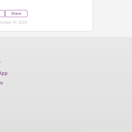
Share
ctober 10, 2024
T
 App
am