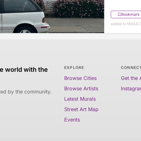
Bookmark
added to MASA O
EXPLORE
CONNEC
e world with the
Browse Cities
Get the
Browse Artists
Instagr
ated by the community.
Latest Murals
Street Art Map
Events