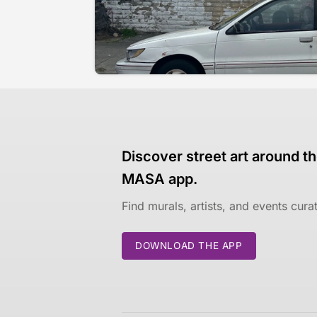
Discover street art around th
MASA app.
Find murals, artists, and events cur
DOWNLOAD THE APP