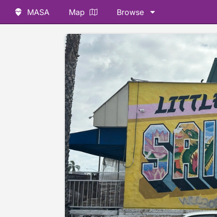
MASA
Map
Browse