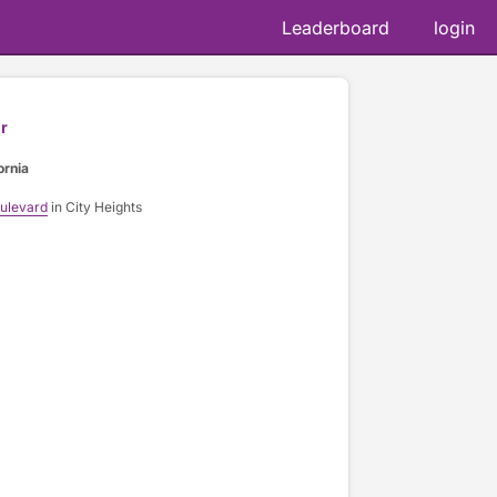
Leaderboard
login
r
ornia
oulevard
in City Heights