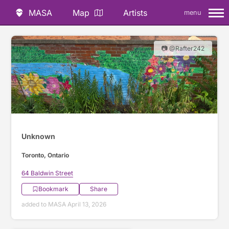
MASA
Map
Artists
menu
📷 @Rafter242
Unknown
Toronto, Ontario
64 Baldwin Street
Bookmark
Share
added to MASA April 13, 2026