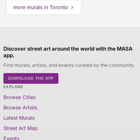
more murals in Toronto
Discover street art around the world with the MASA
app.
Find murals, artists, and events curated by the community.
DOWNLOAD THE APP
EXPLORE
Browse Cities
Browse Artists
Latest Murals
Street Art Map
Events