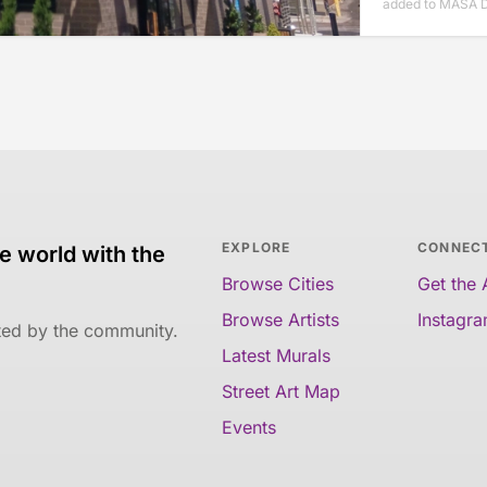
added to MASA 
EXPLORE
CONNEC
e world with the
Browse Cities
Get the
Browse Artists
Instagr
ated by the community.
Latest Murals
Street Art Map
Events