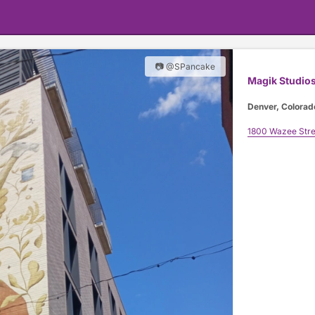
📷 @SPancake
Magik Studio
Denver, Colorad
1800 Wazee Stre