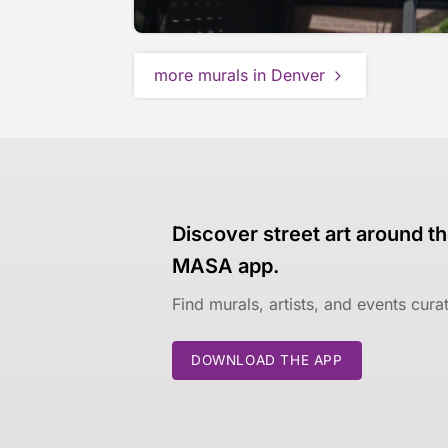
more murals in Denver
Discover street art around th
MASA app.
Find murals, artists, and events cur
DOWNLOAD THE APP