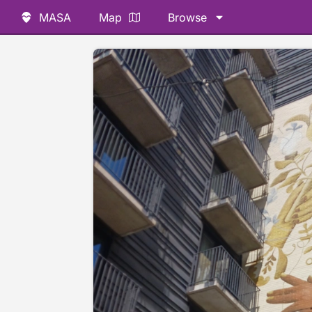
MASA
Map
Browse