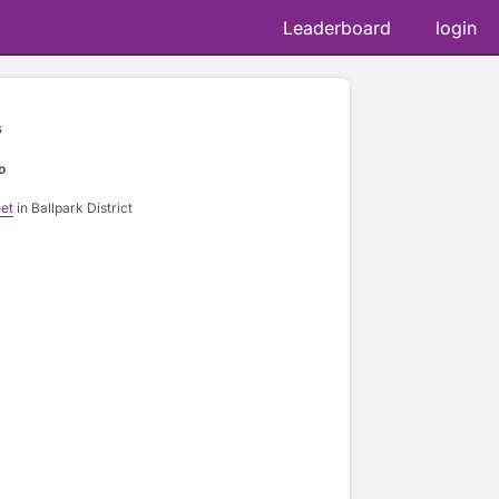
Leaderboard
login
s
o
et
in Ballpark District