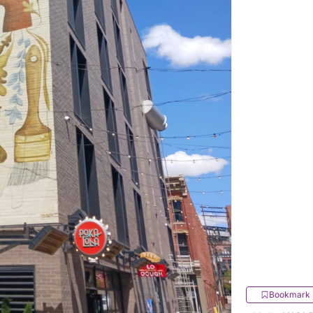
Bookmark