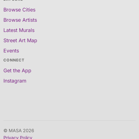
Browse Cities
Browse Artists
Latest Murals
Street Art Map
Events
CONNECT
Get the App
Instagram
© MASA 2026
Privacy Policy