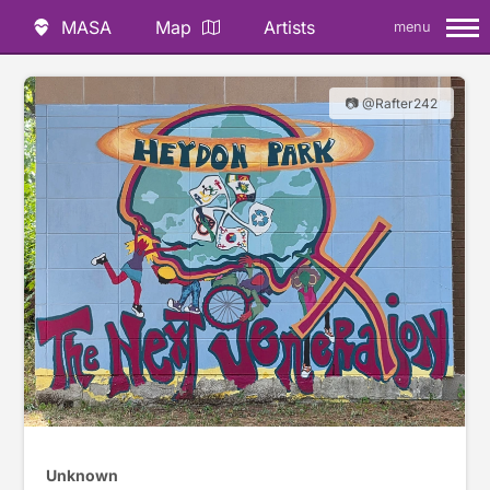
MASA
Map
Artists
menu
📷 @Rafter242
Unknown