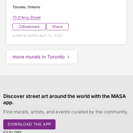
Toronto, Ontario
70 D'Arcy Street
Bookmark
Share
added to MASA April 13, 2026
more murals in Toronto
Discover street art around the world with the MASA
app.
Find murals, artists, and events curated by the community.
DOWNLOAD THE APP
EXPLORE