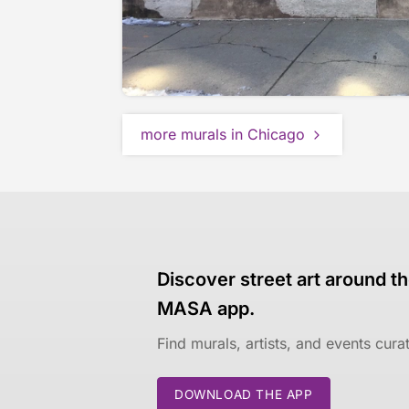
more murals in Chicago
Discover street art around th
MASA app.
Find murals, artists, and events cur
DOWNLOAD THE APP