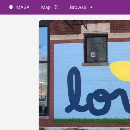
MASA
Map
Browse