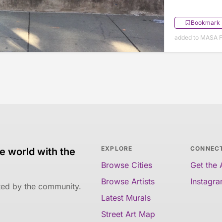
Bookmark
added to MASA F
EXPLORE
CONNEC
e world with the
Browse Cities
Get the
Browse Artists
Instagr
ated by the community.
Latest Murals
Street Art Map