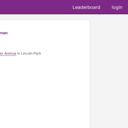
Leaderboard
login
fman
er Avenue
in Lincoln Park