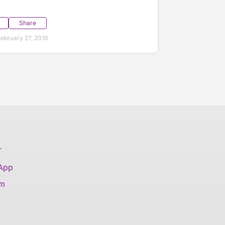
Share
ebruary 27, 2019
T
 App
am