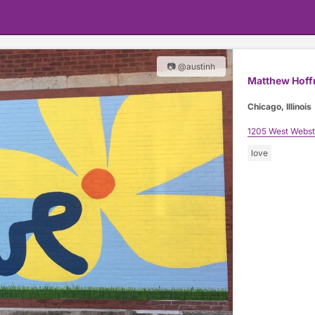
📷 @austinh
Matthew Hof
Chicago, Illinois
1205 West Webst
love