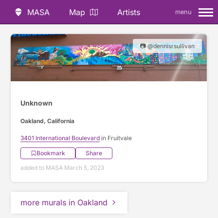
MASA
Map
Artists
menu
📷 @dennisrsullivan
Unknown
Oakland, California
3401 International Boulevard
in Fruitvale
Bookmark
Share
added to MASA March 5, 2023
more murals in Oakland