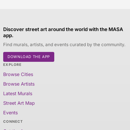
Discover street art around the world with the MASA
app.
Find murals, artists, and events curated by the community.
DOWNLOAD THE APP
EXPLORE
Browse Cities
Browse Artists
Latest Murals
Street Art Map
Events
CONNECT