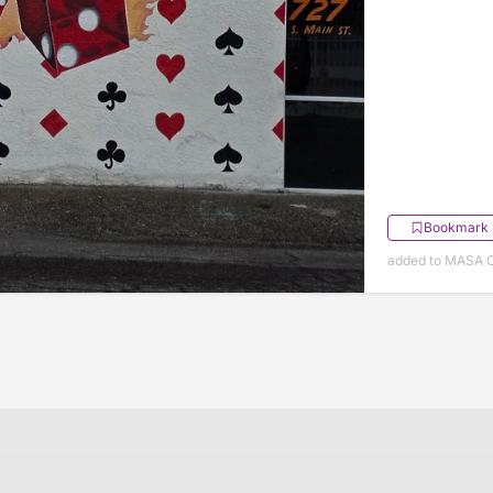
Bookmark
added to MASA O