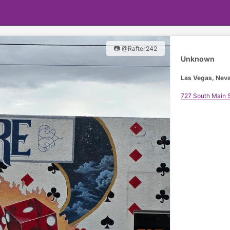
📷 @Rafter242
Unknown
Las Vegas, Nev
727 South Main S