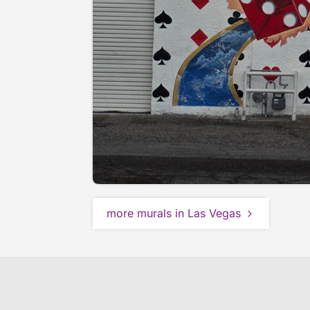
more murals in Las Vegas