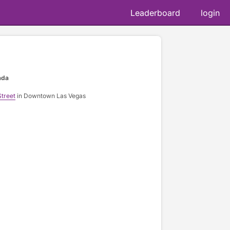
Leaderboard
login
ada
treet
in Downtown Las Vegas