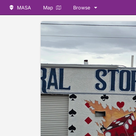
MASA
Map
Browse