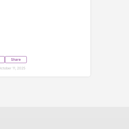
Share
ctober 11, 2025