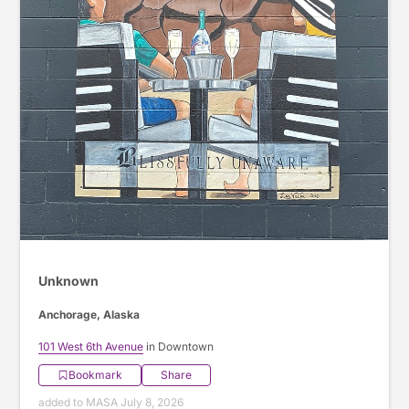
Unknown
Anchorage, Alaska
101 West 6th Avenue
in Downtown
Bookmark
Share
added to MASA July 8, 2026