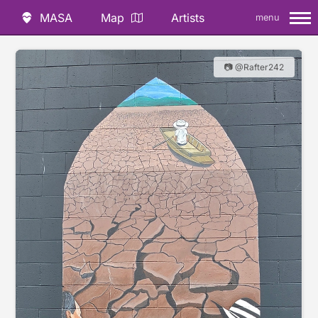
MASA
Map
Artists
menu
📷 @Rafter242