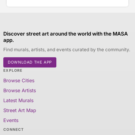
Discover street art around the world with the MASA
app.
Find murals, artists, and events curated by the community.
DOWNLOAD THE APP
EXPLORE
Browse Cities
Browse Artists
Latest Murals
Street Art Map
Events
CONNECT