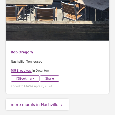
Bob Gregory
Nashville, Tennessee
105 Broadway
in Downtown
Bookmark
Share
added to MASA April 6, 2024
more murals in Nashville