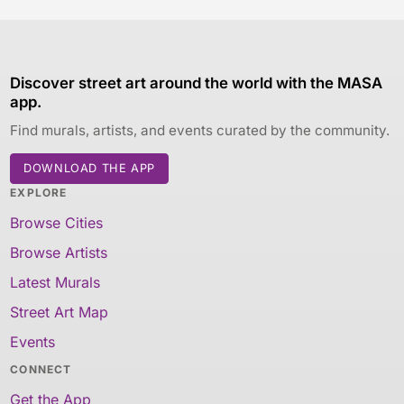
Discover street art around the world with the MASA
app.
Find murals, artists, and events curated by the community.
DOWNLOAD THE APP
EXPLORE
Browse Cities
Browse Artists
Latest Murals
Street Art Map
Events
CONNECT
Get the App