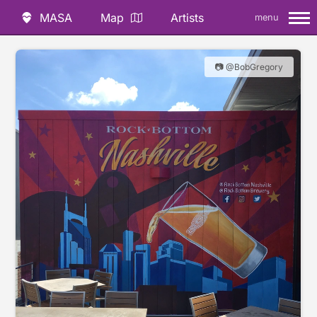
MASA
Map
Artists
menu
📷 @BobGregory