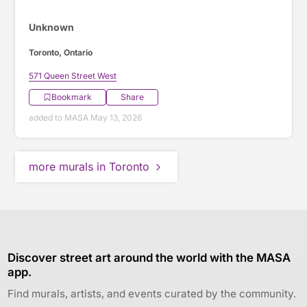
Unknown
Toronto, Ontario
571 Queen Street West
Bookmark
Share
added to MASA May 13, 2026
more murals in Toronto
Discover street art around the world with the MASA
app.
Find murals, artists, and events curated by the community.