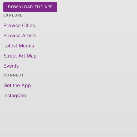
DOWNLOAD THE APP
EXPLORE
Browse Cities
Browse Artists
Latest Murals
Street Art Map
Events
CONNECT
Get the App
Instagram