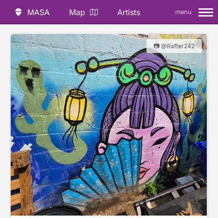
MASA
Map
Artists
menu
📷 @Rafter242