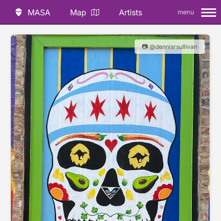
MASA
Map
Artists
menu
📷 @dennisrsullivan