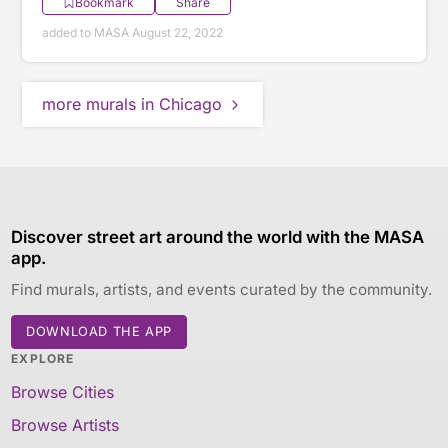
Bookmark
Share
added to MASA August 22, 2022
more murals in Chicago
Discover street art around the world with the MASA
app.
Find murals, artists, and events curated by the community.
DOWNLOAD THE APP
EXPLORE
Browse Cities
Browse Artists