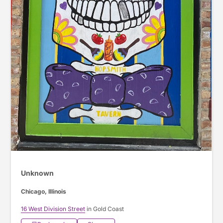
Unknown
Chicago, Illinois
16 West Division Street
in Gold Coast