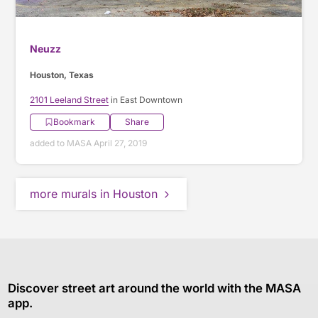
Neuzz
Houston, Texas
2101 Leeland Street
in East Downtown
Bookmark
Share
added to MASA April 27, 2019
more murals in Houston
Discover street art around the world with the MASA
app.