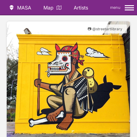
MASA
Map
Artists
menu
📷 @streetartlibrary