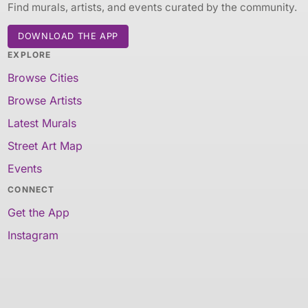
Find murals, artists, and events curated by the community.
DOWNLOAD THE APP
EXPLORE
Browse Cities
Browse Artists
Latest Murals
Street Art Map
Events
CONNECT
Get the App
Instagram