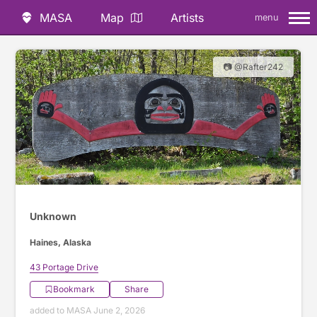
MASA
Map
Artists
menu
📷 @Rafter242
Unknown
Haines, Alaska
43 Portage Drive
Bookmark
Share
added to MASA June 2, 2026