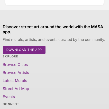
Discover street art around the world with the MASA
app.
Find murals, artists, and events curated by the community.
DOWNLOAD THE APP
EXPLORE
Browse Cities
Browse Artists
Latest Murals
Street Art Map
Events
CONNECT