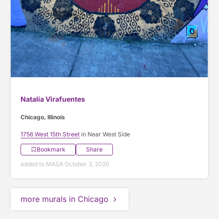
Natalia Virafuentes
Chicago, Illinois
1756 West 15th Street
in Near West Side
Bookmark
Share
added to MASA October 3, 2020
more murals in Chicago