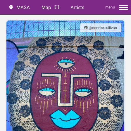
MASA
Map
Artists
menu
📷 @dennisrsullivan