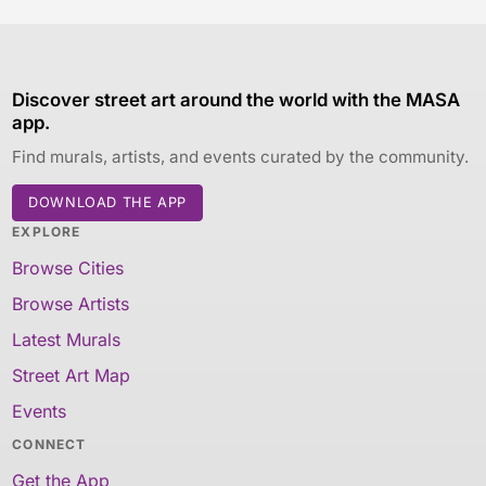
Discover street art around the world with the MASA
app.
Find murals, artists, and events curated by the community.
DOWNLOAD THE APP
EXPLORE
Browse Cities
Browse Artists
Latest Murals
Street Art Map
Events
CONNECT
Get the App