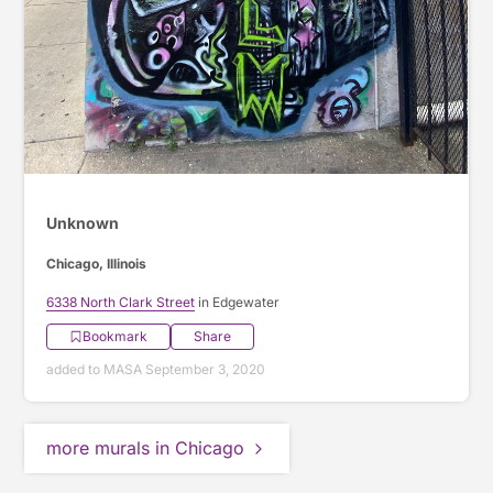
Unknown
Chicago, Illinois
6338 North Clark Street
in Edgewater
Bookmark
Share
added to MASA September 3, 2020
more murals in Chicago