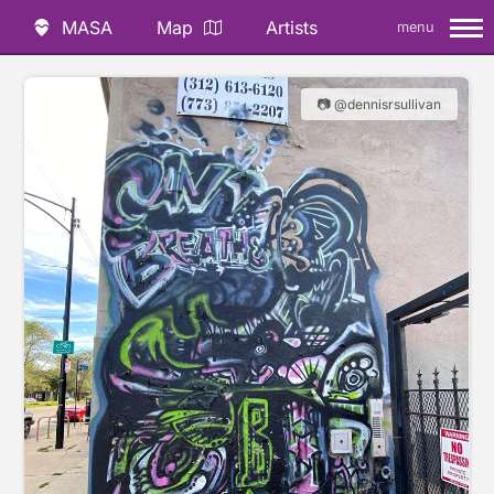
MASA
Map
Artists
menu
📷 @dennisrsullivan