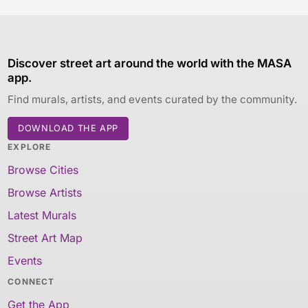
Discover street art around the world with the MASA
app.
Find murals, artists, and events curated by the community.
DOWNLOAD THE APP
EXPLORE
Browse Cities
Browse Artists
Latest Murals
Street Art Map
Events
CONNECT
Get the App