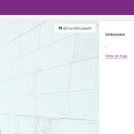
📷 @CarolElizabeth
Unknown
,
View on map