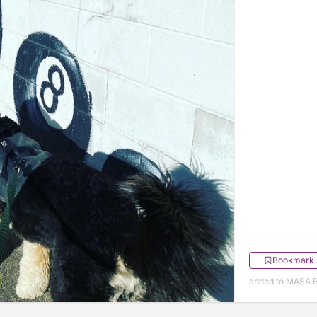
Bookmark
added to MASA F