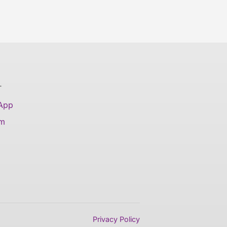
T
 App
am
Privacy Policy