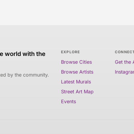
EXPLORE
CONNEC
e world with the
Browse Cities
Get the
Browse Artists
Instagr
ated by the community.
Latest Murals
Street Art Map
Events