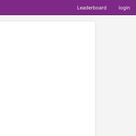
Leaderboard
login