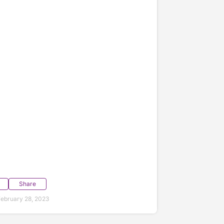
Share
ebruary 28, 2023