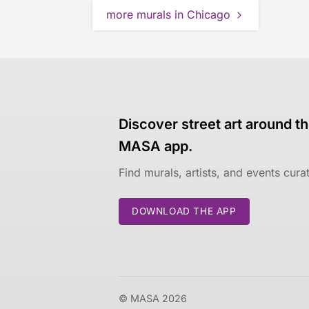
more murals in Chicago
Discover street art around th
MASA app.
Find murals, artists, and events cur
DOWNLOAD THE APP
© MASA 2026