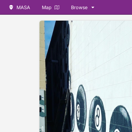
MASA
Map
Browse