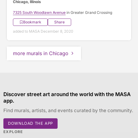
Chicago, Illinois
7325 South Woodlawn Avenue
in Greater Grand Crossing
Bookmark
Share
added to MASA December 8, 2020
more murals in Chicago
Discover street art around the world with the MASA
app.
Find murals, artists, and events curated by the community.
DOWNLOAD THE APP
EXPLORE