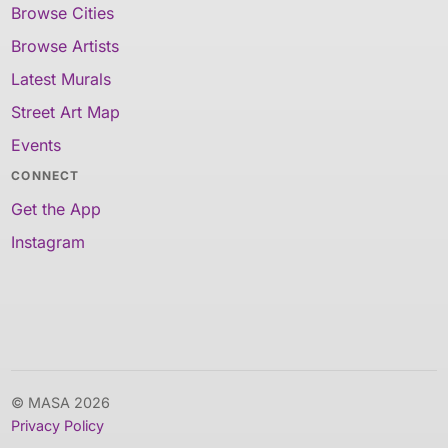
Browse Cities
Browse Artists
Latest Murals
Street Art Map
Events
CONNECT
Get the App
Instagram
© MASA 2026
Privacy Policy