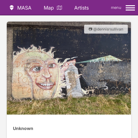
MASA
Map
Artists
menu
📷 @dennisrsullivan
Unknown