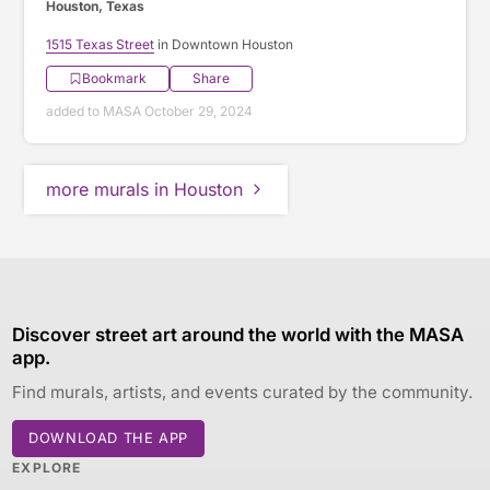
Houston, Texas
1515 Texas Street
in Downtown Houston
Bookmark
Share
added to MASA October 29, 2024
more murals in Houston
Discover street art around the world with the MASA
app.
Find murals, artists, and events curated by the community.
DOWNLOAD THE APP
EXPLORE