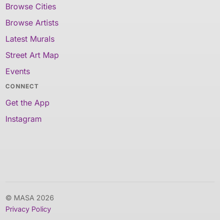
Browse Cities
Browse Artists
Latest Murals
Street Art Map
Events
CONNECT
Get the App
Instagram
© MASA 2026
Privacy Policy