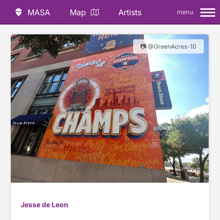
MASA
Map
Artists
menu
📷 @GreenAcres-10
Jesse de Leon