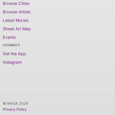
Browse Cities
Browse Artists
Latest Murals
Street Art Map
Events
CONNECT
Get the App
Instagram
© MASA 2026
Privacy Policy