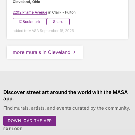
Cleveland, Ohio
2202 Prame Avenue
in Clark - Fulton
Bookmark
Share
added to MASA September 15, 2025
more murals in Cleveland
Discover street art around the world with the MASA
app.
Find murals, artists, and events curated by the community.
DOWNLOAD THE APP
EXPLORE