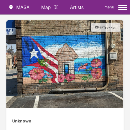
MASA
Map
Artists
menu
📷 @Trekker
Unknown