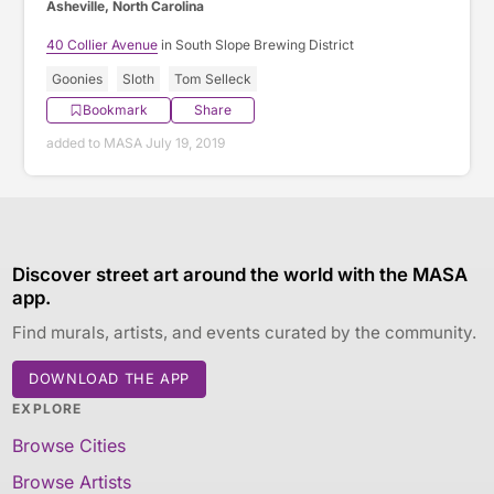
Asheville, North Carolina
40 Collier Avenue
in South Slope Brewing District
Goonies
Sloth
Tom Selleck
Bookmark
Share
added to MASA July 19, 2019
Discover street art around the world with the MASA
app.
Find murals, artists, and events curated by the community.
DOWNLOAD THE APP
EXPLORE
Browse Cities
Browse Artists