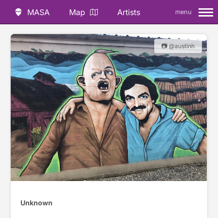
MASA
Map
Artists
menu
📷 @austinh
Unknown