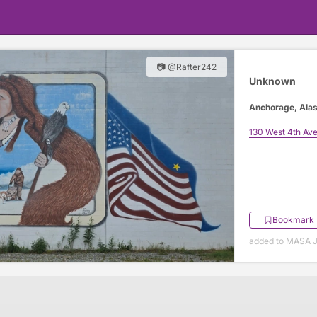
📷 @Rafter242
Unknown
Anchorage, Ala
130 West 4th Av
Bookmark
added to MASA J