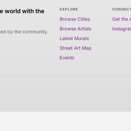
EXPLORE
CONNEC
e world with the
Browse Cities
Get the
Browse Artists
Instagr
ated by the community.
Latest Murals
Street Art Map
Events