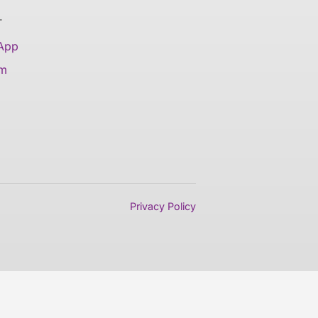
T
 App
am
Privacy Policy