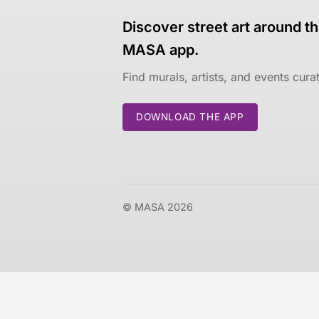
Discover street art around th
MASA app.
Find murals, artists, and events cur
DOWNLOAD THE APP
© MASA 2026