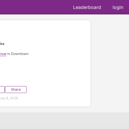
Leaderboard
login
ska
enue
in Downtown
Share
uly 8, 2026