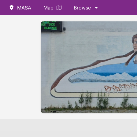
MASA
Map
Browse