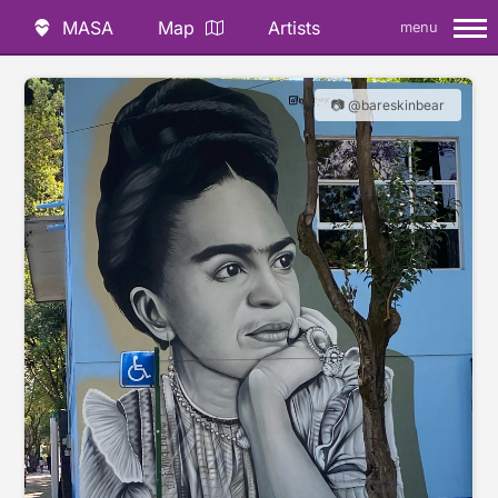
MASA
Map
Artists
menu
📷 @bareskinbear