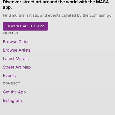
Discover street art around the world with the MASA
app.
Find murals, artists, and events curated by the community.
DOWNLOAD THE APP
EXPLORE
Browse Cities
Browse Artists
Latest Murals
Street Art Map
Events
CONNECT
Get the App
Instagram