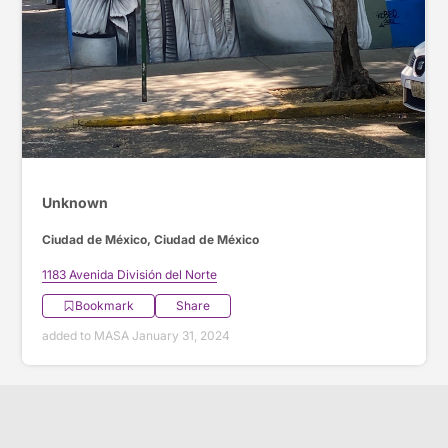
Unknown
Ciudad de México, Ciudad de México
1183 Avenida División del Norte
Bookmark
Share
added to MASA January 31, 2024