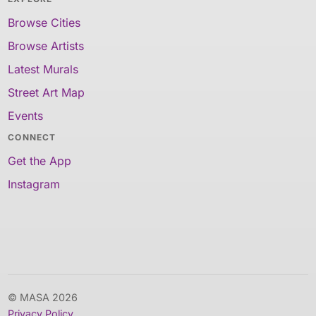
Browse Cities
Browse Artists
Latest Murals
Street Art Map
Events
CONNECT
Get the App
Instagram
© MASA 2026
Privacy Policy