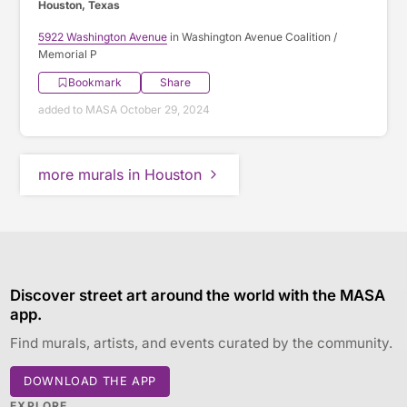
Houston, Texas
5922 Washington Avenue
in Washington Avenue Coalition /
Memorial P
Bookmark
Share
added to MASA October 29, 2024
more murals in Houston
Discover street art around the world with the MASA
app.
Find murals, artists, and events curated by the community.
DOWNLOAD THE APP
EXPLORE