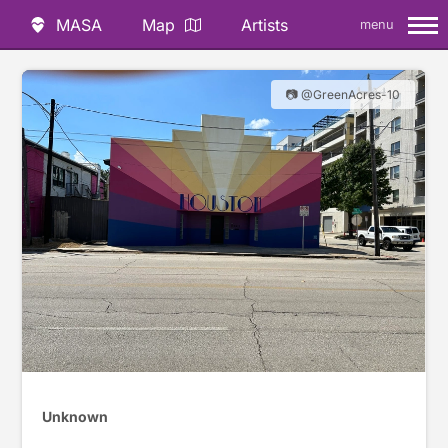
MASA
Map
Artists
menu
📷 @GreenAcres-10
Unknown