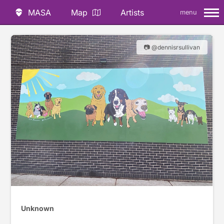
MASA
Map
Artists
menu
📷 @dennisrsullivan
Unknown