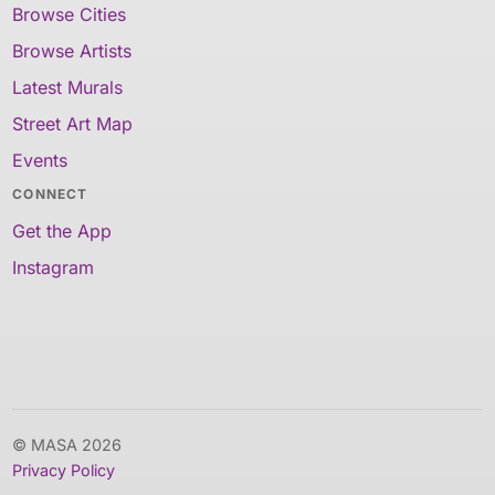
Browse Cities
Browse Artists
Latest Murals
Street Art Map
Events
CONNECT
Get the App
Instagram
© MASA 2026
Privacy Policy