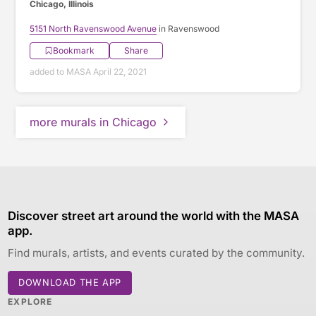
Chicago, Illinois
5151 North Ravenswood Avenue
in Ravenswood
Bookmark
Share
added to MASA April 22, 2021
more murals in Chicago
Discover street art around the world with the MASA
app.
Find murals, artists, and events curated by the community.
DOWNLOAD THE APP
EXPLORE