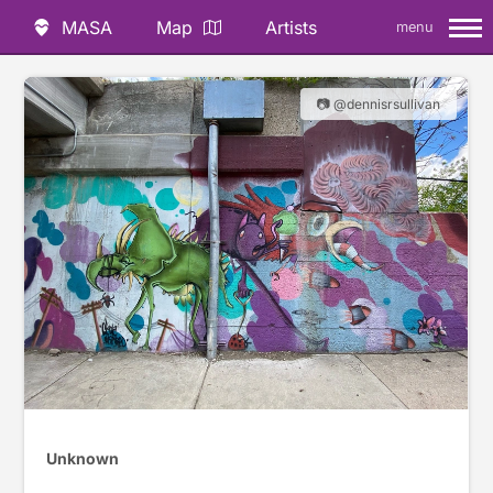
MASA
Map
Artists
menu
📷 @dennisrsullivan
Unknown