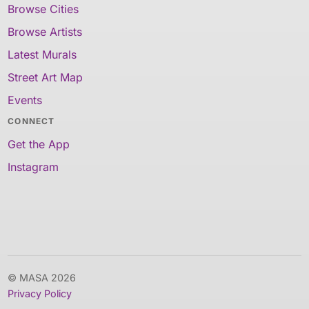
Browse Cities
Browse Artists
Latest Murals
Street Art Map
Events
CONNECT
Get the App
Instagram
© MASA 2026
Privacy Policy