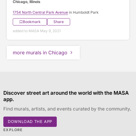
Chicago, Illinois
1754 North Central Park Avenue
in Humboldt Park
Bookmark
Share
added to MASA May 9, 2021
more murals in Chicago
Discover street art around the world with the MASA
app.
Find murals, artists, and events curated by the community.
DOWNLOAD THE APP
EXPLORE