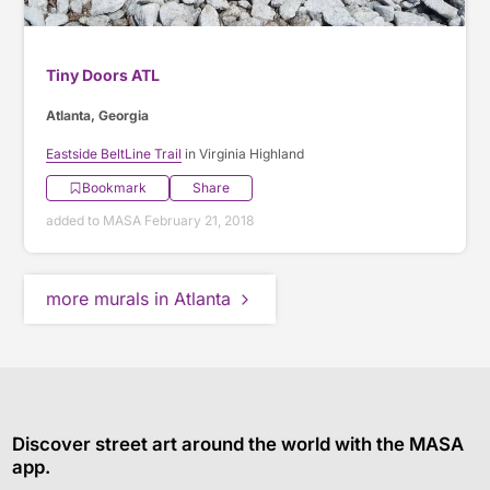
Tiny Doors ATL
Atlanta, Georgia
Eastside BeltLine Trail
in Virginia Highland
Bookmark
Share
added to MASA February 21, 2018
more murals in Atlanta
Discover street art around the world with the MASA
app.