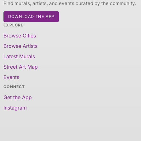
Find murals, artists, and events curated by the community.
DOWNLOAD THE APP
EXPLORE
Browse Cities
Browse Artists
Latest Murals
Street Art Map
Events
CONNECT
Get the App
Instagram