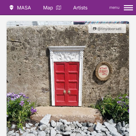
MASA
Map
Artists
menu
📷 @tinydoorsatl