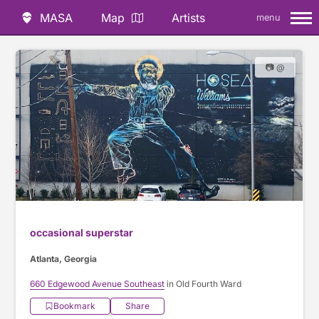
MASA
Map
Artists
menu
📷 @
occasional superstar
Atlanta, Georgia
660 Edgewood Avenue Southeast
in Old Fourth Ward
Bookmark
Share