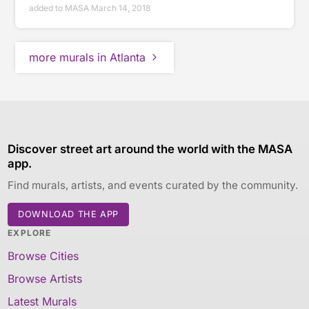
added to MASA March 14, 2018
more murals in Atlanta
Discover street art around the world with the MASA
app.
Find murals, artists, and events curated by the community.
DOWNLOAD THE APP
EXPLORE
Browse Cities
Browse Artists
Latest Murals