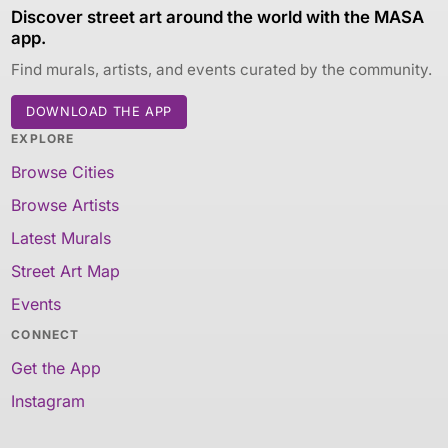
Discover street art around the world with the MASA
app.
Find murals, artists, and events curated by the community.
DOWNLOAD THE APP
EXPLORE
Browse Cities
Browse Artists
Latest Murals
Street Art Map
Events
CONNECT
Get the App
Instagram