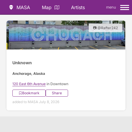
MASA
Map
Artists
menu
📷 @Rafter242
Unknown
Anchorage, Alaska
120 East 6th Avenue
in Downtown
Bookmark
Share
added to MASA July 8, 2026