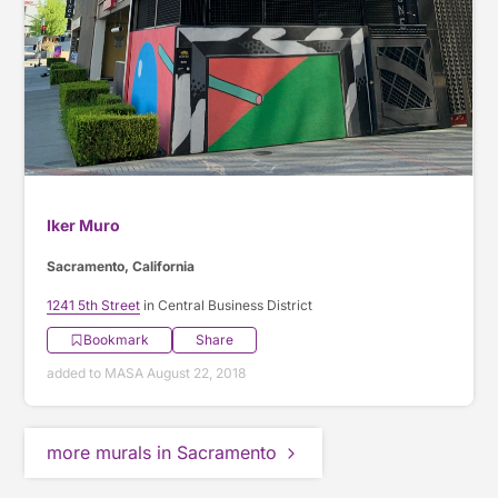
Iker Muro
Sacramento, California
1241 5th Street
in Central Business District
Bookmark
Share
added to MASA August 22, 2018
more murals in Sacramento