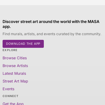
Discover street art around the world with the MASA
app.
Find murals, artists, and events curated by the community.
DOWNLOAD THE APP
EXPLORE
Browse Cities
Browse Artists
Latest Murals
Street Art Map
Events
CONNECT
Get the App