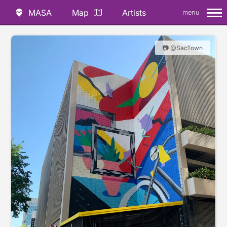
MASA
Map
Artists
menu
📷 @SacTown