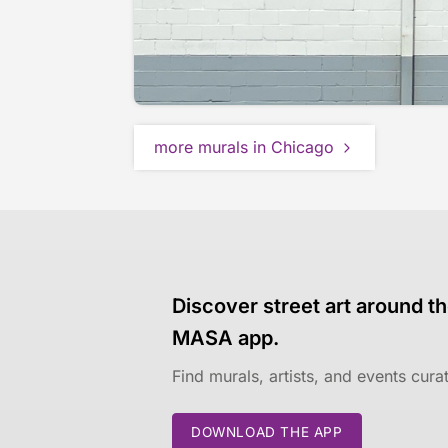
more murals in Chicago
Discover street art around th
MASA app.
Find murals, artists, and events cur
DOWNLOAD THE APP