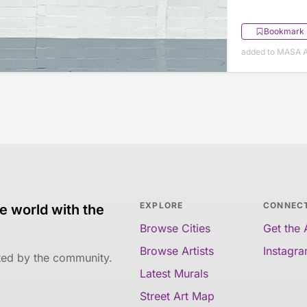
Bookmark
added to MASA Ap
EXPLORE
CONNEC
e world with the
Browse Cities
Get the
Browse Artists
Instagr
ated by the community.
Latest Murals
Street Art Map