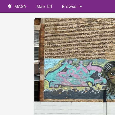
MASA
Map
Browse