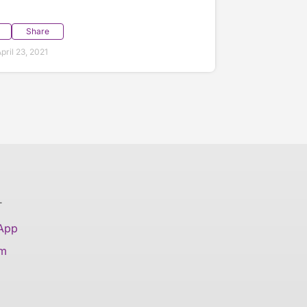
Share
ril 23, 2021
T
 App
am