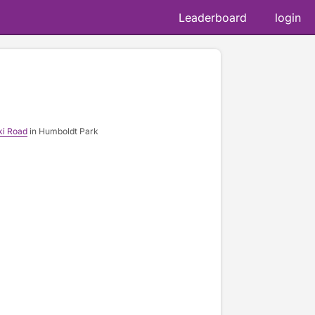
Leaderboard
login
ki Road
in Humboldt Park