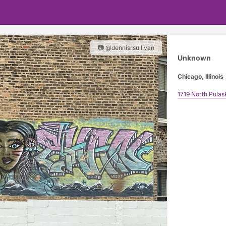
📷 @dennisrsullivan
Unknown
Chicago, Illinois
1719 North Pulas