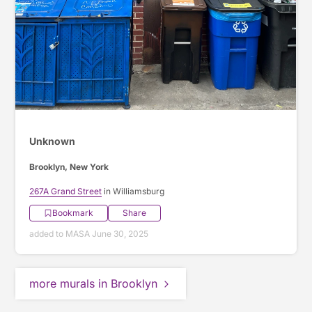
Unknown
Brooklyn, New York
267A Grand Street
in Williamsburg
Bookmark
Share
added to MASA June 30, 2025
more murals in Brooklyn