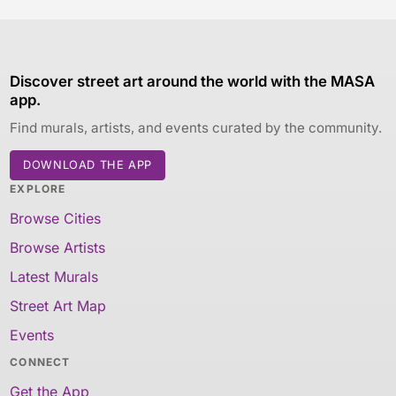
Discover street art around the world with the MASA
app.
Find murals, artists, and events curated by the community.
DOWNLOAD THE APP
EXPLORE
Browse Cities
Browse Artists
Latest Murals
Street Art Map
Events
CONNECT
Get the App