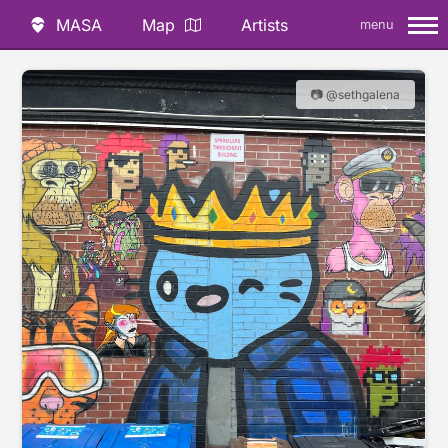
MASA
Map
Artists
menu
📷 @sethgalena