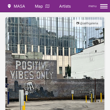
MASA
Map
Artists
menu
📷 @sethgalena