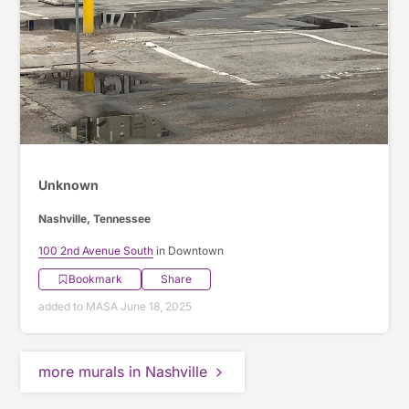
Unknown
Nashville, Tennessee
100 2nd Avenue South
in Downtown
Bookmark
Share
added to MASA June 18, 2025
more murals in Nashville