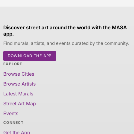
Discover street art around the world with the MASA
app.
Find murals, artists, and events curated by the community.
DOWNLOAD THE APP
EXPLORE
Browse Cities
Browse Artists
Latest Murals
Street Art Map
Events
CONNECT
Get the App