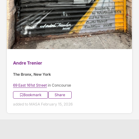
Andre Trenier
The Bronx, New York
69 East 161st Street
in Concourse
Bookmark
Share
added to MASA February 15, 2026