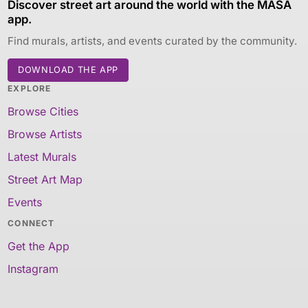
Discover street art around the world with the MASA
app.
Find murals, artists, and events curated by the community.
DOWNLOAD THE APP
EXPLORE
Browse Cities
Browse Artists
Latest Murals
Street Art Map
Events
CONNECT
Get the App
Instagram