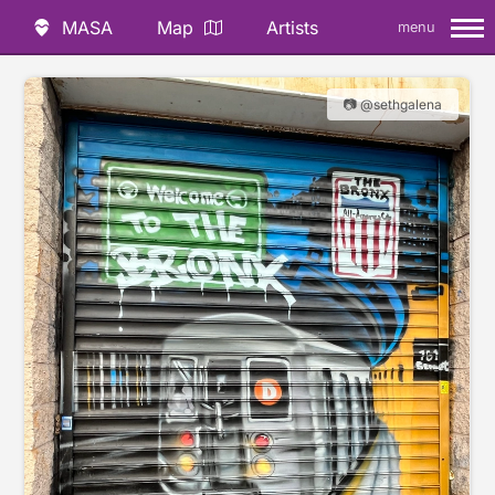
MASA
Map
Artists
menu
📷 @sethgalena