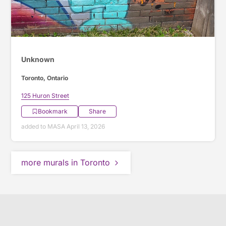
Unknown
Toronto, Ontario
125 Huron Street
Bookmark
Share
added to MASA April 13, 2026
more murals in Toronto