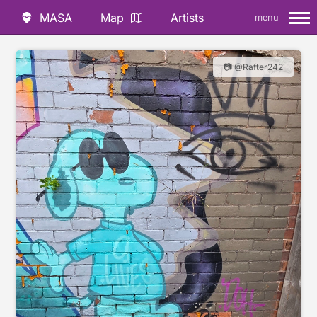
MASA
Map
Artists
menu
📷 @Rafter242