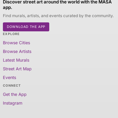
Discover street art around the world with the MASA
app.
Find murals, artists, and events curated by the community.
DOWNLOAD THE APP
EXPLORE
Browse Cities
Browse Artists
Latest Murals
Street Art Map
Events
CONNECT
Get the App
Instagram