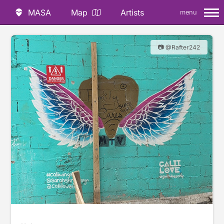
MASA
Map
Artists
menu
📷 @Rafter242