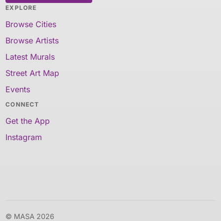
EXPLORE
Browse Cities
Browse Artists
Latest Murals
Street Art Map
Events
CONNECT
Get the App
Instagram
© MASA 2026