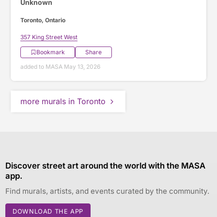
Unknown
Toronto, Ontario
357 King Street West
Bookmark
Share
added to MASA May 13, 2026
more murals in Toronto
Discover street art around the world with the MASA
app.
Find murals, artists, and events curated by the community.
DOWNLOAD THE APP