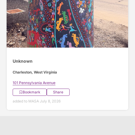
Unknown
Charleston, West Virginia
101 Pennsylvania Avenue
Bookmark
Share
added to MASA July 8, 2026