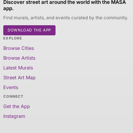
Discover street art around the world with the MASA
app.
Find murals, artists, and events curated by the community.
DOWNLOAD THE APP
EXPLORE
Browse Cities
Browse Artists
Latest Murals
Street Art Map
Events
CONNECT
Get the App
Instagram