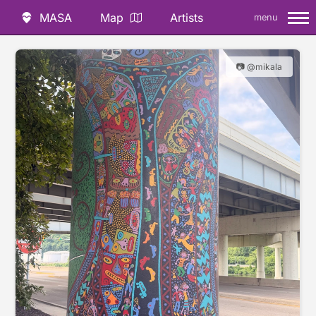
MASA
Map
Artists
menu
📷 @mikala