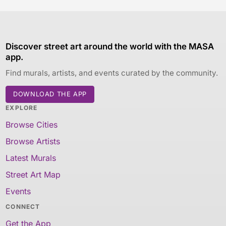
Discover street art around the world with the MASA
app.
Find murals, artists, and events curated by the community.
DOWNLOAD THE APP
EXPLORE
Browse Cities
Browse Artists
Latest Murals
Street Art Map
Events
CONNECT
Get the App