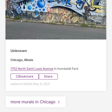
Unknown
Chicago, Illinois
1752 North Saint Louis Avenue
in Humboldt Park
Bookmark
Share
added to MASA May 9, 2021
more murals in Chicago