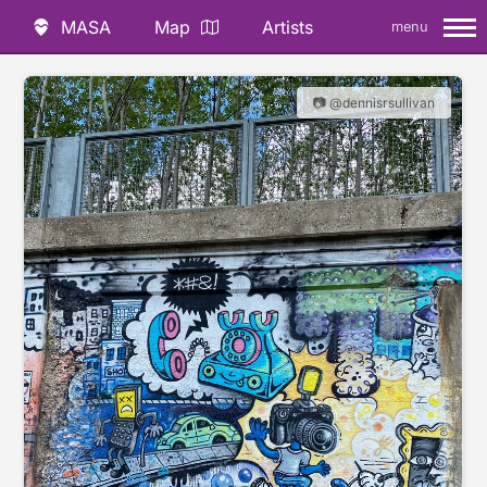
MASA
Map
Artists
menu
📷 @dennisrsullivan