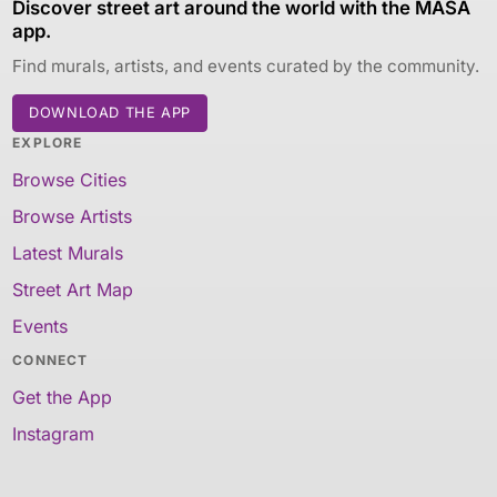
Discover street art around the world with the MASA
app.
Find murals, artists, and events curated by the community.
DOWNLOAD THE APP
EXPLORE
Browse Cities
Browse Artists
Latest Murals
Street Art Map
Events
CONNECT
Get the App
Instagram