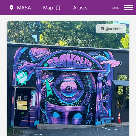
MASA
Map
Artists
menu
📷 @austinh