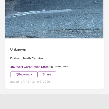
Unknown
Durham, North Carolina
492 West Corporation Street
in Downtown
Bookmark
Share
added to MASA June 3, 2026