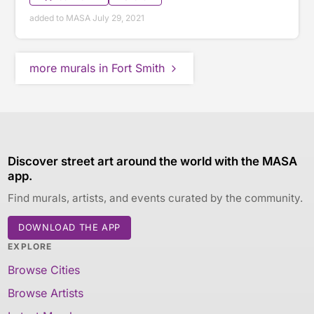
added to MASA July 29, 2021
more murals in Fort Smith
Discover street art around the world with the MASA
app.
Find murals, artists, and events curated by the community.
DOWNLOAD THE APP
EXPLORE
Browse Cities
Browse Artists