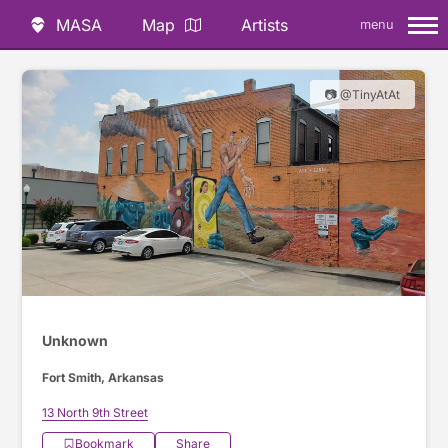
MASA
Map
Artists
menu
📷 @TinyAtAt
Unknown
Fort Smith, Arkansas
13 North 9th Street
Bookmark
Share