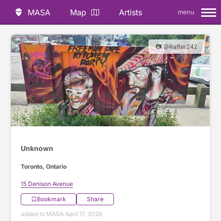
MASA
Map
Artists
menu
📷 @Rafter242
Unknown
Toronto, Ontario
15 Denison Avenue
Bookmark
Share
added to MASA April 17, 2026