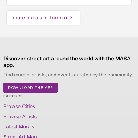
more murals in Toronto
Discover street art around the world with the MASA
app.
Find murals, artists, and events curated by the community.
DOWNLOAD THE APP
EXPLORE
Browse Cities
Browse Artists
Latest Murals
Street Art Map