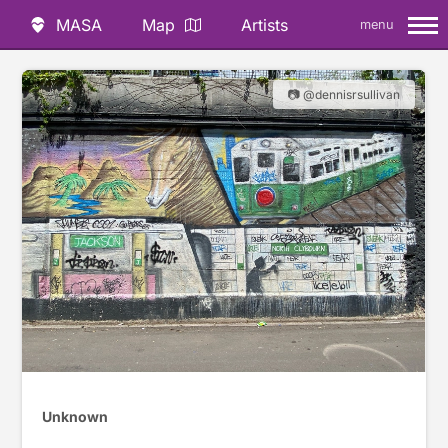
MASA
Map
Artists
menu
📷 @dennisrsullivan
Unknown