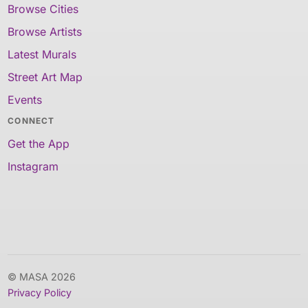
Browse Cities
Browse Artists
Latest Murals
Street Art Map
Events
CONNECT
Get the App
Instagram
© MASA 2026
Privacy Policy