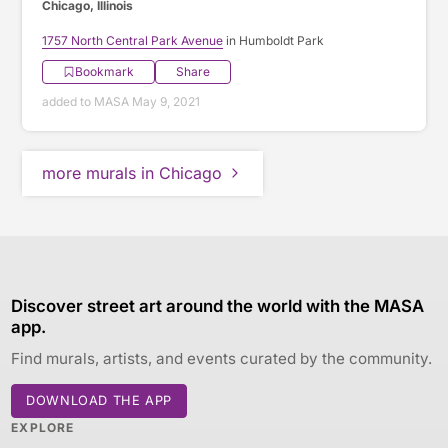
Chicago, Illinois
1757 North Central Park Avenue
in Humboldt Park
Bookmark
Share
added to MASA May 9, 2021
more murals in Chicago
Discover street art around the world with the MASA
app.
Find murals, artists, and events curated by the community.
DOWNLOAD THE APP
EXPLORE