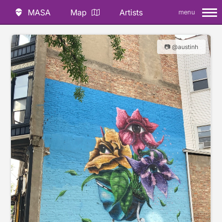
MASA
Map
Artists
menu
📷 @austinh