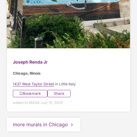
Joseph Renda Jr
Chicago, Illinois
1437 West Taylor Street
in Little Italy
Bookmark
Share
added to MASA July 15, 2020
more murals in Chicago