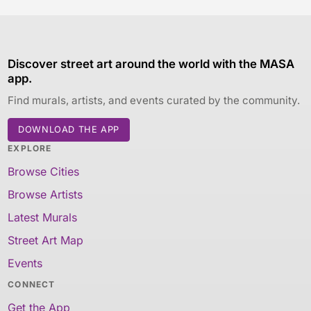
Discover street art around the world with the MASA
app.
Find murals, artists, and events curated by the community.
DOWNLOAD THE APP
EXPLORE
Browse Cities
Browse Artists
Latest Murals
Street Art Map
Events
CONNECT
Get the App