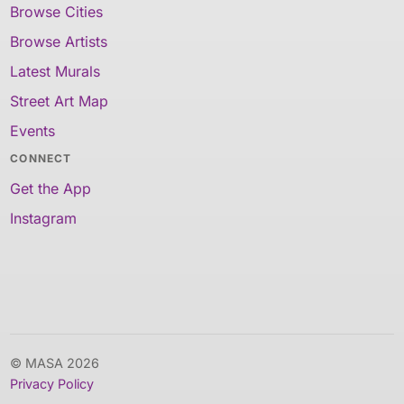
Browse Cities
Browse Artists
Latest Murals
Street Art Map
Events
CONNECT
Get the App
Instagram
© MASA 2026
Privacy Policy