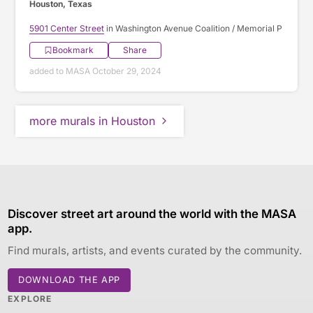
Houston, Texas
5901 Center Street
in Washington Avenue Coalition / Memorial P
Bookmark
Share
added to MASA October 29, 2024
more murals in Houston
Discover street art around the world with the MASA
app.
Find murals, artists, and events curated by the community.
DOWNLOAD THE APP
EXPLORE