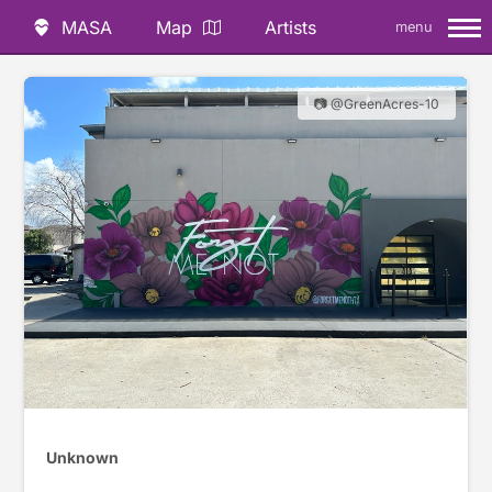
MASA
Map
Artists
menu
📷 @GreenAcres-10
Unknown