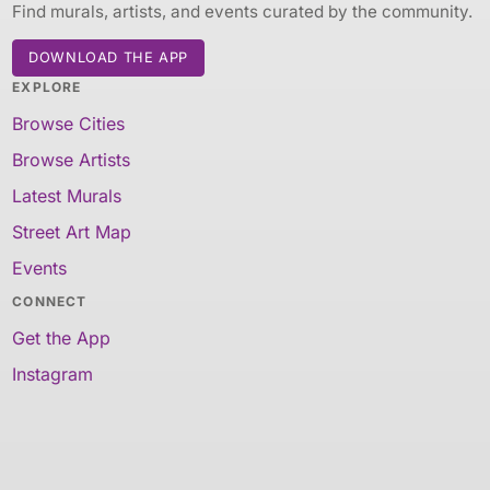
Find murals, artists, and events curated by the community.
DOWNLOAD THE APP
EXPLORE
Browse Cities
Browse Artists
Latest Murals
Street Art Map
Events
CONNECT
Get the App
Instagram