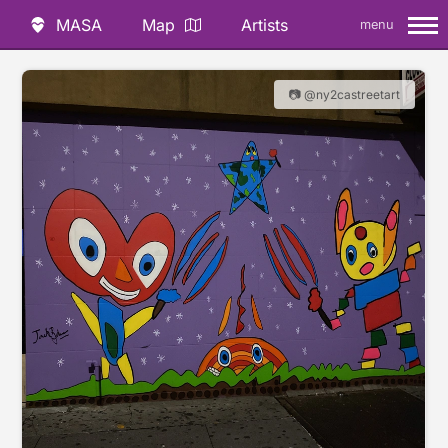
MASA
Map
Artists
menu
📷 @ny2castreetart