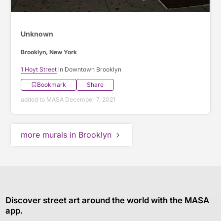
Unknown
Brooklyn, New York
1 Hoyt Street
in Downtown Brooklyn
Bookmark
Share
added to MASA December 7, 2021
more murals in Brooklyn
Discover street art around the world with the MASA
app.