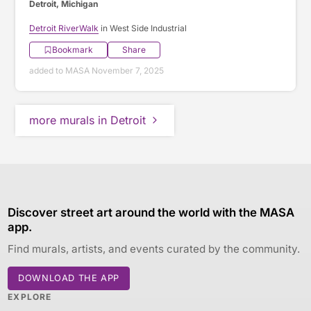
Detroit, Michigan
Detroit RiverWalk
in West Side Industrial
Bookmark
Share
added to MASA November 7, 2025
more murals in Detroit
Discover street art around the world with the MASA
app.
Find murals, artists, and events curated by the community.
DOWNLOAD THE APP
EXPLORE