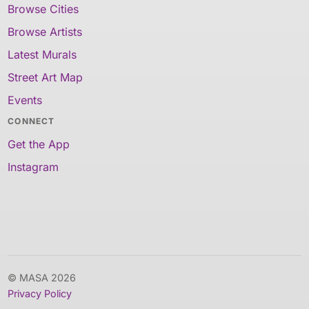
Browse Cities
Browse Artists
Latest Murals
Street Art Map
Events
CONNECT
Get the App
Instagram
© MASA 2026
Privacy Policy