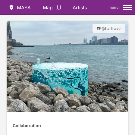
MASA
Map
Artists
menu
📷 @harlirave
Collaboration