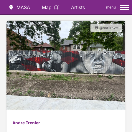
MASA
Map
Artists
menu
📷 @harlirave
Andre Trenier