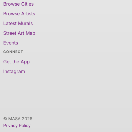
Browse Cities
Browse Artists
Latest Murals
Street Art Map
Events
CONNECT
Get the App
Instagram
© MASA 2026
Privacy Policy