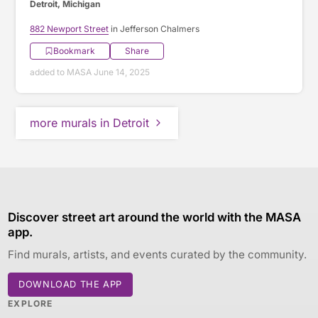
Detroit, Michigan
882 Newport Street
in Jefferson Chalmers
Bookmark
Share
added to MASA June 14, 2025
more murals in Detroit
Discover street art around the world with the MASA
app.
Find murals, artists, and events curated by the community.
DOWNLOAD THE APP
EXPLORE